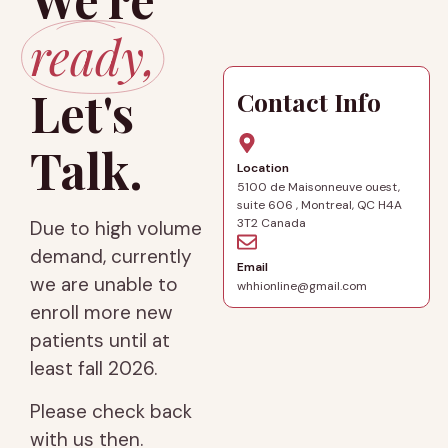
ready,
Let's
Contact Info
Talk.
Location
5100 de Maisonneuve ouest,
suite 606 , Montreal, QC H4A
3T2 Canada
Due to high volume
demand, currently
Email
we are unable to
whhionline@gmail.com
enroll more new
patients until at
least fall 2026.
Please check back
with us then.