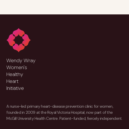
Wendy Wray
Women's
Healthy
Heart
Initiative
A nurse-led primary heart-disease prevention clinic for women,
founded in 2009 at the Royal Victoria Hospital, now part of the
McGill University Health Centre. Patient-funded, fiercely independent.