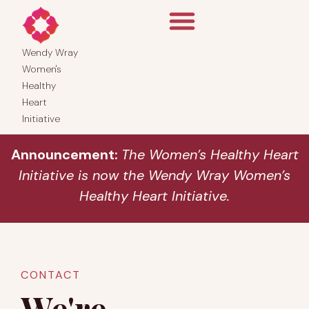
Wendy Wray
Women's
Healthy
Heart
Initiative
Announcement:
The Women’s Healthy Heart
Initiative is now the Wendy Wray Women’s
Healthy Heart Initiative.
CONTACT
We're